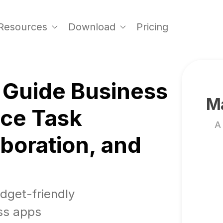
Resources
Download
Pricing
 Guide Business
Ma
nce Task
A
boration, and
udget-friendly
ss apps