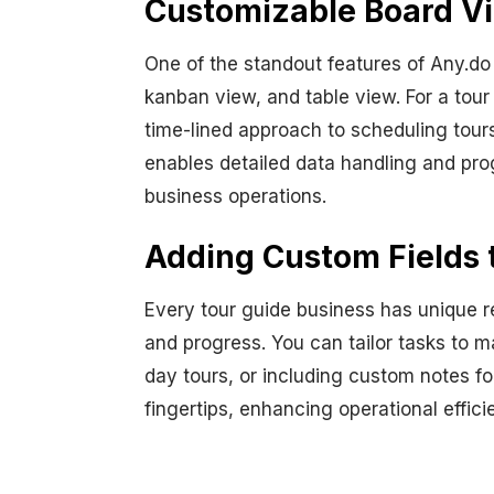
Customizable Board Vi
One of the standout features of Any.do i
kanban view, and table view. For a tour 
time-lined approach to scheduling tour
enables detailed data handling and prog
business operations.
Adding Custom Fields 
Every tour guide business has unique r
and progress. You can tailor tasks to m
day tours, or including custom notes for
fingertips, enhancing operational effic