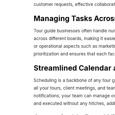
customer requests, effective collaborat
Managing Tasks Across 
Tour guide businesses often handle nu
across different boards, making it easi
or operational aspects such as market
prioritization and ensures that each fa
Streamlined Calendar 
Scheduling is a backbone of any tour g
all your tours, client meetings, and te
notifications, your team can manage ov
and executed without any hitches, addin