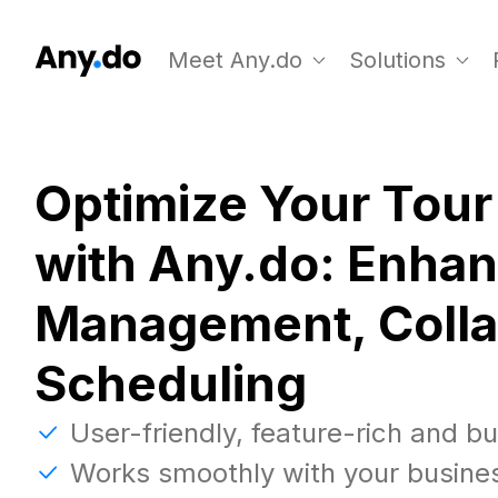
Meet Any.do
Solutions
Optimize Your Tour
with Any.do: Enha
Management, Colla
Scheduling
User-friendly, feature-rich and b
Works smoothly with your busine