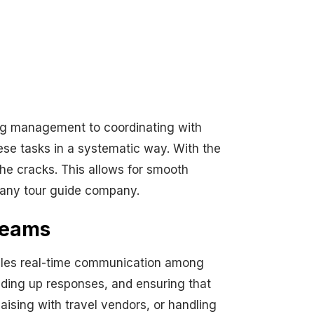
ing management to coordinating with
se tasks in a systematic way. With the
 the cracks. This allows for smooth
 any tour guide company.
Teams
ables real-time communication among
eding up responses, and ensuring that
aising with travel vendors, or handling