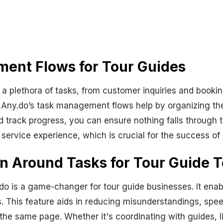
ment Flows for Tour Guides
 a plethora of tasks, from customer inquiries and book
Any.do’s task management flows help by organizing the
 and track progress, you can ensure nothing falls through
ervice experience, which is crucial for the success of
n Around Tasks for Tour Guide 
.do is a game-changer for tour guide businesses. It en
 This feature aids in reducing misunderstandings, spe
the same page. Whether it's coordinating with guides, li