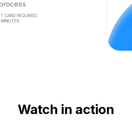
 process
T CARD REQUIRED.
 MINUTES.
Watch in action