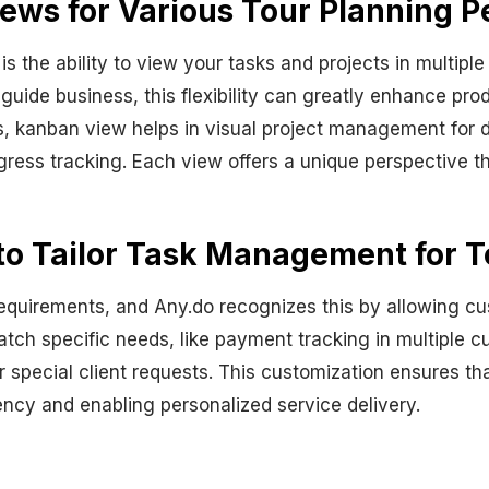
ews for Various Tour Planning P
s the ability to view your tasks and projects in multipl
guide business, this flexibility can greatly enhance prod
s, kanban view helps in visual project management for di
ress tracking. Each view offers a unique perspective th
to Tailor Task Management for T
equirements, and Any.do recognizes this by allowing cu
atch specific needs, like payment tracking in multiple cu
 special client requests. This customization ensures that
iency and enabling personalized service delivery.