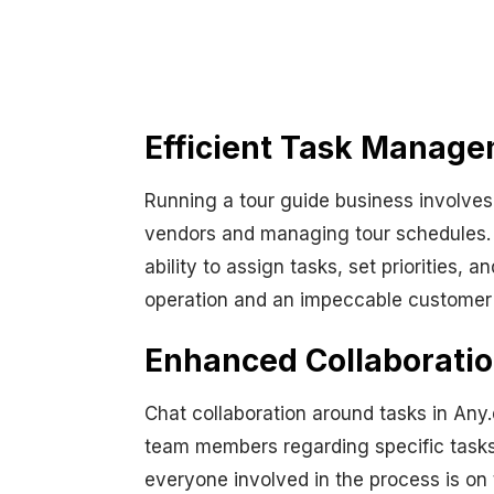
Efficient Task Manage
Running a tour guide business involves
vendors and managing tour schedules. 
ability to assign tasks, set priorities,
operation and an impeccable customer s
Enhanced Collaboratio
Chat collaboration around tasks in Any
team members regarding specific tasks.
everyone involved in the process is on 