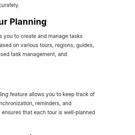
urately.
ur Planning
ws you to create and manage tasks
ased on various tours, regions, guides,
ocused task management, and
ing feature allows you to keep track of
ynchronization, reminders, and
ensures that each tour is well-planned