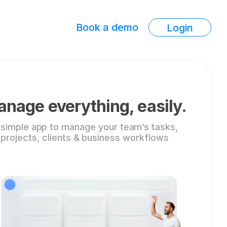
Book a demo
Login
nage everything, easily.
 simple app to manage your team’s tasks,
projects, clients & business workflows