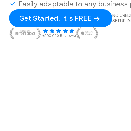
Easily adaptable to any business
NO CREDI
Get Started. It's FREE ->
SETUP IN
(+500,000 Reviews)