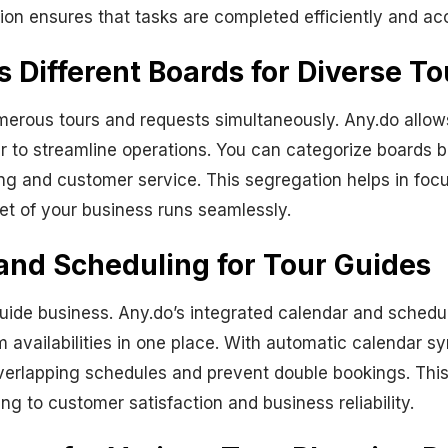
ion ensures that tasks are completed efficiently and acc
Different Boards for Diverse To
merous tours and requests simultaneously. Any.do allo
er to streamline operations. You can categorize boards b
ing and customer service. This segregation helps in f
cet of your business runs seamlessly.
and Scheduling for Tour Guides
uide business. Any.do’s integrated calendar and schedul
am availabilities in one place. With automatic calendar s
erlapping schedules and prevent double bookings. This 
g to customer satisfaction and business reliability.