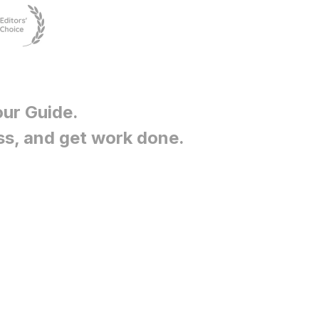
our Guide
.
ss, and get work done.