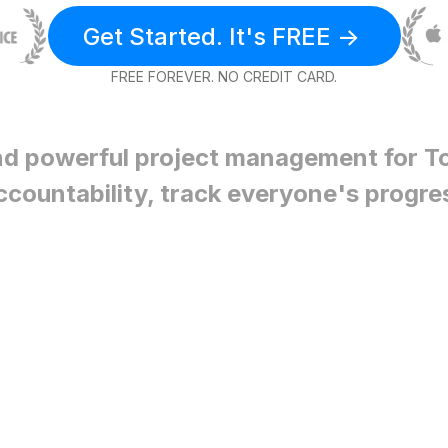
Get Started. It's FREE ->
FREE FOREVER. NO CREDIT CARD.
nd powerful project management for
T
ccountability, track everyone's progre