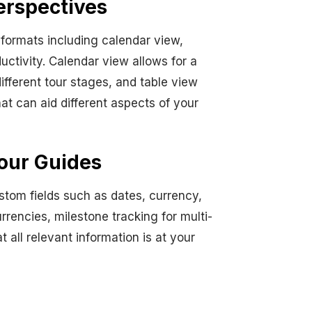
erspectives
e formats including calendar view,
uctivity. Calendar view allows for a
fferent tour stages, and table view
at can aid different aspects of your
our Guides
stom fields such as dates, currency,
rrencies, milestone tracking for multi-
 all relevant information is at your