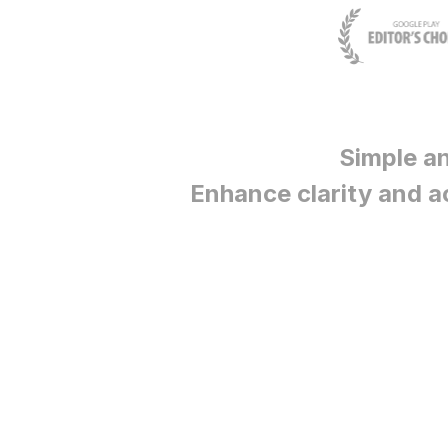
Simple a
Enhance clarity and a